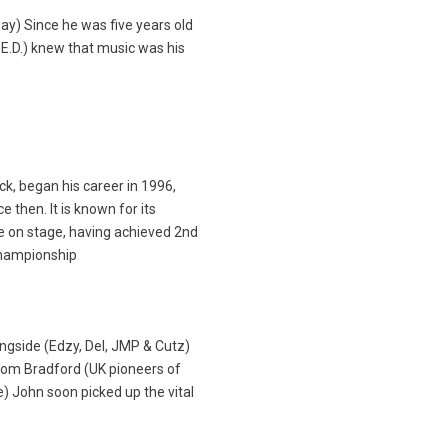
 Day) Since he was five years old
E.D.) knew that music was his
k, began his career in 1996,
e then. It is known for its
e on stage, having achieved 2nd
Championship
ongside (Edzy, Del, JMP & Cutz)
rom Bradford (UK pioneers of
) John soon picked up the vital