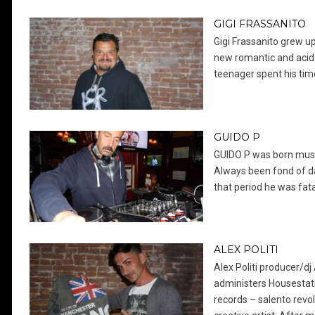
GIGI FRASSANITO
Gigi Frassanito grew up
new romantic and acid
teenager spent his tim
GUIDO P
GUIDO P was born musica
Always been fond of da
that period he was fatal
ALEX POLITI
Alex Politi producer/d
administers Housestati
records – salento revol