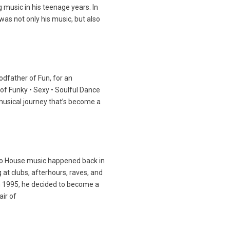
 music in his teenage years. In
was not only his music, but also
Godfather of Fun, for an
of Funky • Sexy • Soulful Dance
musical journey that’s become a
 to House music happened back in
at clubs, afterhours, raves, and
n 1995, he decided to become a
air of