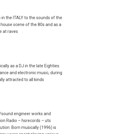
 in the ITALY to the sounds of the
 house scene of the 80s and as a
e at raves
lly as a DJ in the late Eighties.
nce and electronic music, during
ly attracted to all kinds
j /sound engineer works and
on Radio – hsrecords – uts
ution. Born musically (1996) is