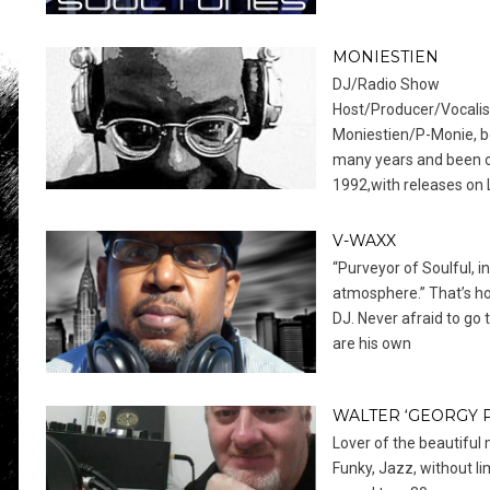
MONIESTIEN
DJ/Radio Show
Host/Producer/Vocalis
Moniestien/P-Monie, be
many years and been o
1992,with releases on
V-WAXX
“Purveyor of Soulful, 
atmosphere.” That’s h
DJ. Never afraid to go 
are his own
WALTER ‘GEORGY 
Lover of the beautiful 
Funky, Jazz, without li