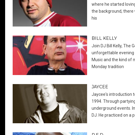
where he started loving
the background, there 
his
BILL KELLY
Join DJ Bill Kelly, The 
unforgettable evening 
Music and the kind of 
Monday tradition
JAYCEE
Jaycee's introduction
1994. Through partying 
underground events. I
DJ. He practiced on a p