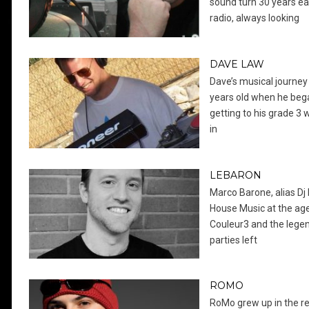
sound turn 30 years ear
radio, always looking
DAVE LAW
Dave’s musical journey 
years old when he bega
getting to his grade 3 
in
LEBARON
Marco Barone, alias Dj 
House Music at the age
Couleur3 and the legend
parties left
ROMO
RoMo grew up in the re