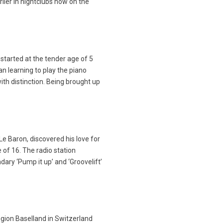
lier in nightclubs now on the
started at the tender age of 5
n learning to play the piano
with distinction. Being brought up
Le Baron, discovered his love for
 of 16. The radio station
ary ‘Pump it up’ and ‘Groovelift’
gion Baselland in Switzerland