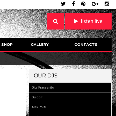
listen live
SHOP
GALLERY
CONTACTS
OUR DJS
Gigi Frassanito
Guido P
Alex Politi