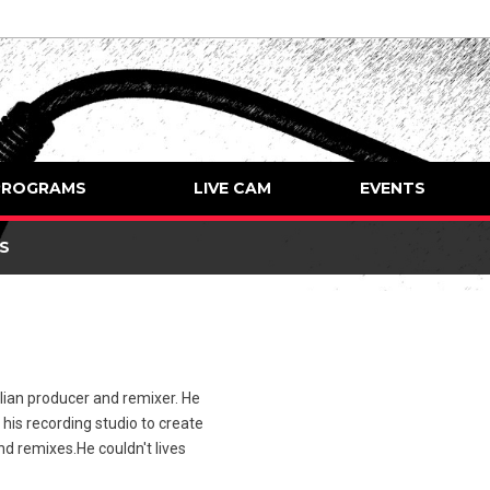
PROGRAMS
LIVE CAM
EVENTS
S
ian producer and remixer. He
 his recording studio to create
nd remixes.He couldn't lives