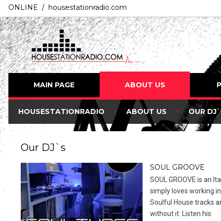
ONLINE / housestationradio.com
MAIN PAGE
ABOUT US
HOUSESTATIONRADIO
ABOUT US
OUR DJ`
Our DJ`s
SOUL GROOVE
SOUL GROOVE is an Ital
simply loves working in
Soulful House tracks a
without it. Listen his