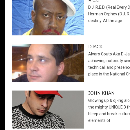
R.E.D.
D.J. R.E.D. (Real Every
Herman Orphey (D.J. R.
destiny. At the age
DJACK
Alvaro Couto Aka D-Jac
achieving notoriety sinc
technical, and presenc
place in the National 
JOHN KHAN
Growing up & dj-ing al
the mighty UNIQUE 3 f
bleep and break culture
elements of