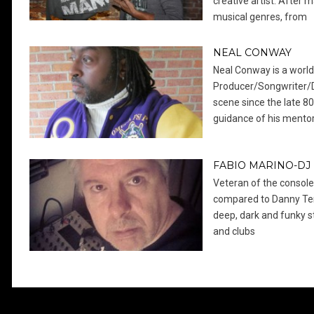
creative artist. After 
musical genres, from
NEAL CONWAY
Neal Conway is a worl
Producer/Songwriter/D
scene since the late 80
guidance of his ment
FABIO MARINO-DJ
Veteran of the console
compared to Danny Ten
deep, dark and funky s
and clubs