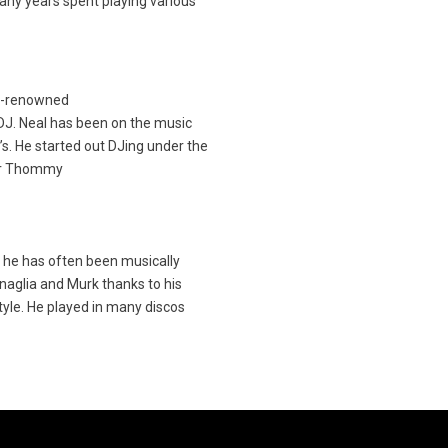
many years spent playing various
d-renowned
J. Neal has been on the music
’s. He started out DJing under the
or Thommy
 he has often been musically
aglia and Murk thanks to his
tyle. He played in many discos