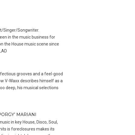
t/Singer/Songwriter.
en in the music business for
n the House music scene since
 LAD
infectious grooves and a feel-good
ow V-Waxx describes himself as a
too deep, his musical selections
PORGY’ MARIANI
music in key House, Disco, Soul,
mits is foreclosures makes its