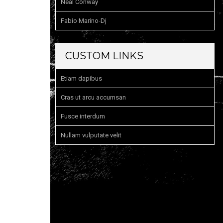
Neal Conway
Fabio Marino-Dj
CUSTOM LINKS
Etiam dapibus
Cras ut arcu accumsan
Fusce interdum
Nullam vulputate velit