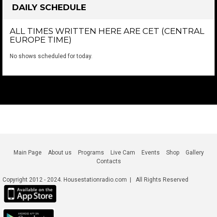
DAILY SCHEDULE
ALL TIMES WRITTEN HERE ARE CET (CENTRAL
EUROPE TIME)
No shows scheduled for today.
Main Page
About us
Programs
Live Cam
Events
Shop
Gallery
Contacts
Copyright 2012 - 2024. Housestationradio.com | All Rights Reserved