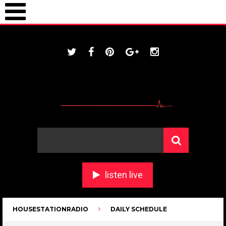
ONLINE / housestationradio.com
listen live
HOUSESTATIONRADIO
DAILY SCHEDULE