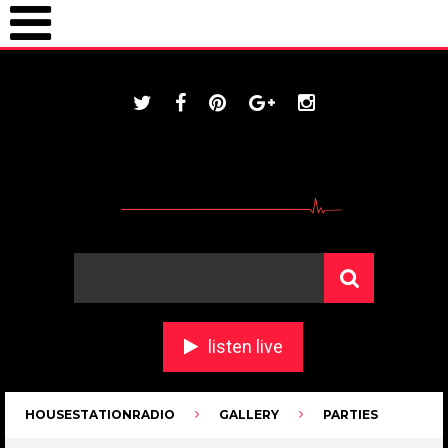
ONLINE / housestationradio.com
listen live
HOUSESTATIONRADIO
GALLERY
PARTIES