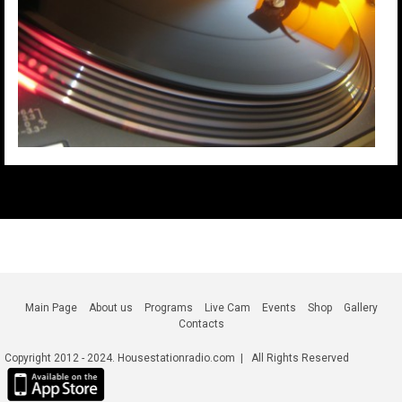
Main Page
About us
Programs
Live Cam
Events
Shop
Gallery
Contacts
Copyright 2012 - 2024. Housestationradio.com | All Rights Reserved