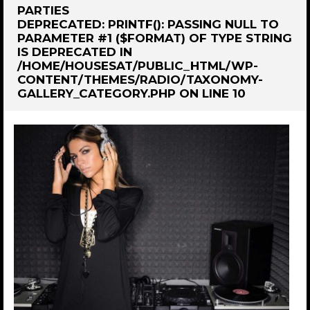
PARTIES
DEPRECATED
: PRINTF(): PASSING NULL TO
PARAMETER #1 ($FORMAT) OF TYPE STRING
IS DEPRECATED IN
/HOME/HOUSESAT/PUBLIC_HTML/WP-
CONTENT/THEMES/RADIO/TAXONOMY-
GALLERY_CATEGORY.PHP
ON LINE
10