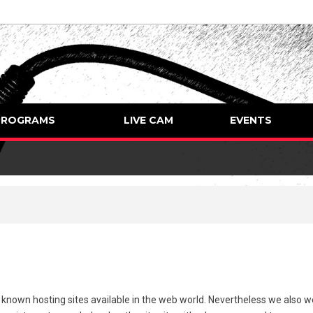
PROGRAMS
LIVE CAM
EVENTS
l known hosting sites available in the web world. Nevertheless we also 