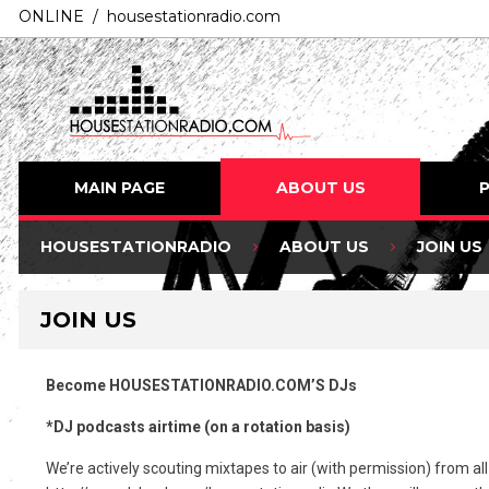
ONLINE / housestationradio.com
MAIN PAGE
ABOUT US
HOUSESTATIONRADIO
ABOUT US
JOIN US
JOIN US
Become HOUSESTATIONRADIO.COM’S DJs
*DJ podcasts airtime (on a rotation basis)
We’re actively scouting mixtapes to air (with permission) from al