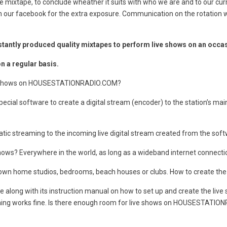
 mixtape, to conclude wheather it suits with who we are and to our cur
it on our facebook for the extra exposure. Communication on the rotation
tantly produced quality mixtapes to perform live shows on an occas
 a regular basis.
live shows on HOUSESTATIONRADIO.COM?
cial software to create a digital stream (encoder) to the station’s ma
ic streaming to the incoming live digital stream created from the soft
? Everywhere in the world, as long as a wideband internet connection
eir own home studios, bedrooms, beach houses or clubs. How to create
 along with its instruction manual on how to set up and create the live
rything works fine. Is there enough room for live shows on HOUSESTATI