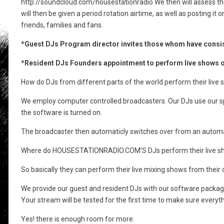
http://soundcloud.com/housestationradio We then will assess the
will then be given a period rotation airtime, as well as posting 
friends, families and fans.
*Guest DJs Program director invites those whom have consis
*Resident DJs Founders appointment to perform live shows on
How do DJs from different parts of the world perform their 
We employ computer controlled broadcasters. Our DJs use our spe
the software is turned on.
The broadcaster then automaticly switches over from an automat
Where do HOUSESTATIONRADIO.COM’S DJs perform their live shows
So basically they can perform their live mixing shows from th
We provide our guest and resident DJs with our software package
Your stream will be tested for the first time to make sure eve
Yes! there is enough room for more.