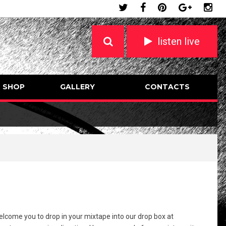
listen live
SHOP
GALLERY
CONTACTS
welcome you to drop in your mixtape into our drop box at