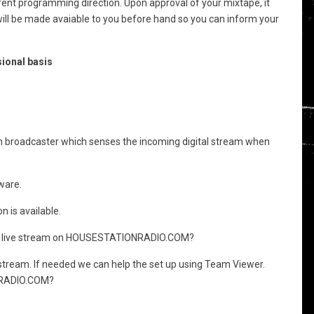
rent programming direction. Upon approval of your mixtape, it
 will be made avaiable to you before hand so you can inform your
ional basis
in broadcaster which senses the incoming digital stream when
ware.
 is available.
 the live stream on HOUSESTATIONRADIO.COM?
 stream. If needed we can help the set up using Team Viewer.
ONRADIO.COM?