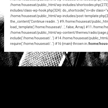
/home/housesat/public_html/wp-includes/shortcodes.php(273): pre
includes/class-wp-hook.php(324): do_shortcode('\n<div class="w
/home/housesat/public_html/wp-includes/post-template.php(256)
the_content('Continue readin...') #9 /home/housesat/public_h
load_template('/home/housesat/...', false, Array) #11 /home/ho
/home/housesat/public_html/wp-content/themes/radio/page.php
include('/home/housesat/...') #14 /home/housesat/public_html
require('/home/housesat/...') #16 {main} thrown in
/home/house