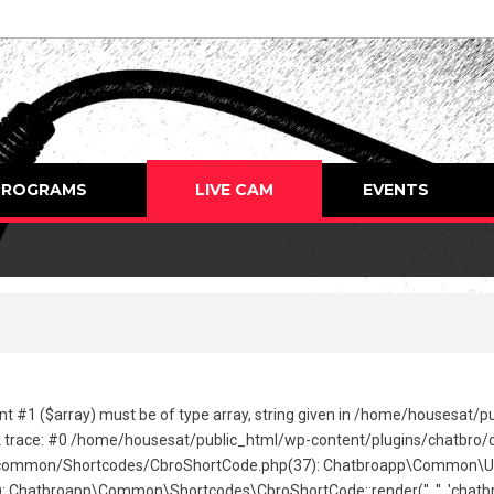
PROGRAMS
LIVE CAM
EVENTS
nt #1 ($array) must be of type array, string given in /home/housesat/
 trace: #0 /home/housesat/public_html/wp-content/plugins/chatbro/com
ommon/Shortcodes/CbroShortCode.php(37): Chatbroapp\Common\Utils\C
hatbroapp\Common\Shortcodes\CbroShortCode::render('', '', 'chatbro'