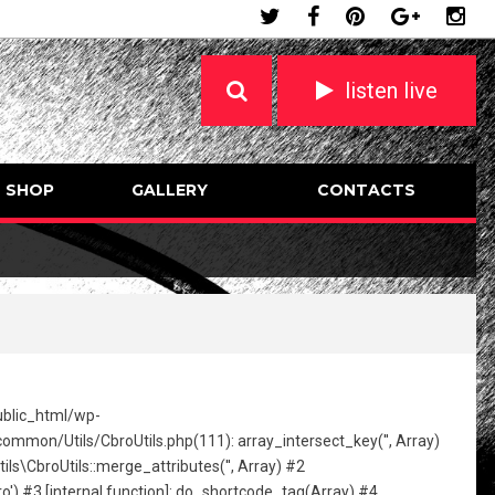
listen live
SHOP
GALLERY
CONTACTS
public_html/wp-
mon/Utils/CbroUtils.php(111): array_intersect_key('', Array)
broUtils::merge_attributes('', Array) #2
) #3 [internal function]: do_shortcode_tag(Array) #4