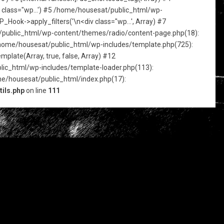
iv class="wp...') #5 /home/housesat/public_html/wp-
Hook->apply_filters('\n<div class="wp...', Array) #7
sat/public_html/wp-content/themes/radio/content-page.php(18):
 /home/housesat/public_html/wp-includes/template.php(725):
plate(Array, true, false, Array) #12
ic_html/wp-includes/template-loader.php(113):
me/housesat/public_html/index.php(17):
ils.php
on line
111