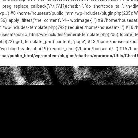
g_replace_callback('/\\[(\\[?)(chatbr...', 'do_shortcode_ta...', '\n<d
p...') #6 /home/housesat/public_html/wp-includes/plugin.php(205): WP_
: apply_filters('the_content', '<!-- wp:image {...') #8 /home/house
tml/wp-includes/template.php(792): require('/home/housesat/...') #10
usesat/public_html/wp-includes/general-template.php(206): locate_tem
(22): get_template_part('content', 'page') #13 /home/housesat/publ
/wp-blog-header.php(19): require_once('/home/housesat/...') #15 /ho
sat/public_html/wp-content/plugins/chatbro/common/Utils/CbroUt