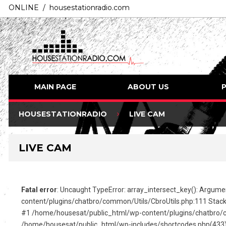
ONLINE / housestationradio.com
MAIN PAGE
ABOUT US
HOUSESTATIONRADIO
LIVE CAM
LIVE CAM
Fatal error
: Uncaught TypeError: array_intersect_key(): Argume
content/plugins/chatbro/common/Utils/CbroUtils.php:111 Stack
#1 /home/housesat/public_html/wp-content/plugins/chatbro/c
/home/housesat/public_html/wp-includes/shortcodes.php(433): C