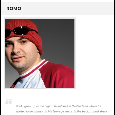
ROMO
RoMo grew up in the region Baselland in Switzerland where he
started loving music in his teenage years. In the background, there