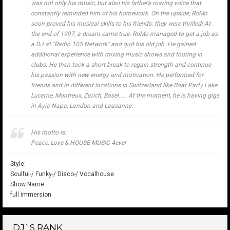
was not only his music, but also his father’s roaring voice that
constantly reminded him of his homework. On the upside, RoMo
soon proved his musical skills to his friends: they were thrilled! At
the end of 1997, a dream came true: RoMo managed to get a job as
a DJ at “Radio 105 Network” and quit his old job. He gained
additional experience with mixing music shows and touring in
clubs. He then took a short break to regain strength and continue
his passion with new energy and motivation. He performed for
friends and in different locations in Switzerland like Boat Party Lake
Lucerne, Montreux, Zurich, Basel…… At the moment, he is having gigs
in Ayia Napa, London and Lausanne.
His motto is:
Peace, Love & HOUSE MUSIC 4ever
Style:
Soulful-/ Funky-/ Disco-/ Vocalhouse
Show Name:
full immersion
DJ`S RANK