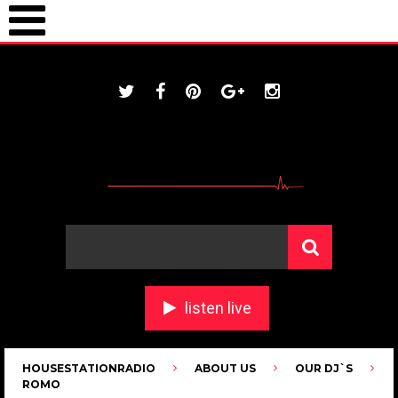
ONLINE / housestationradio.com
listen live
HOUSESTATIONRADIO
ABOUT US
OUR DJ`S
ROMO