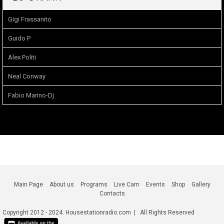
Gigi Frassanito
Guido P
Alex Politi
Neal Conway
Fabio Marino-Dj
Main Page
About us
Programs
Live Cam
Events
Shop
Gallery
Contacts
Copyright 2012 - 2024. Housestationradio.com | All Rights Reserved