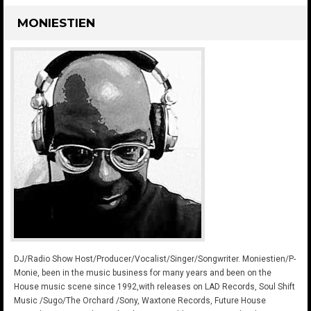
MONIESTIEN
DJ/Radio Show Host/Producer/Vocalist/Singer/Songwriter. Moniestien/P-
Monie, been in the music business for many years and been on the
House music scene since 1992,with releases on LAD Records, Soul Shift
Music /Sugo/The Orchard /Sony, Waxtone Records, Future House