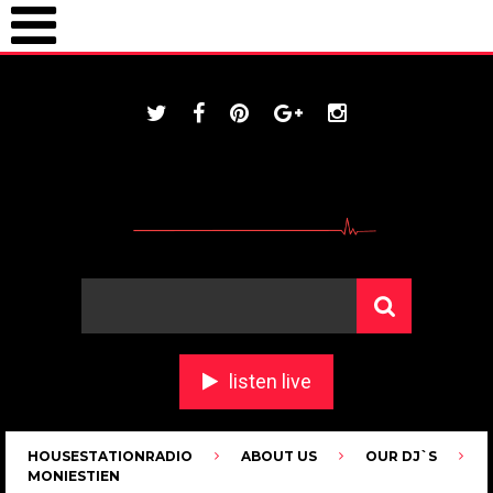
ONLINE / housestationradio.com
listen live
HOUSESTATIONRADIO
ABOUT US
OUR DJ`S
MONIESTIEN