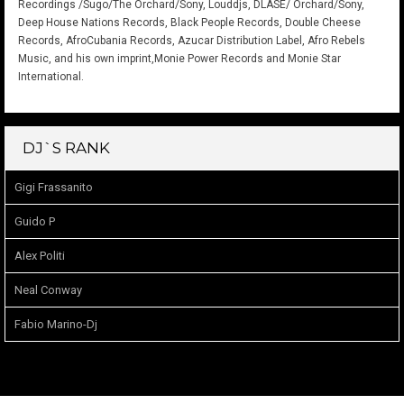
Recordings /Sugo/The Orchard/Sony, Louddjs, DLASE/ Orchard/Sony,
Deep House Nations Records, Black People Records, Double Cheese
Records, AfroCubania Records, Azucar Distribution Label, Afro Rebels
Music, and his own imprint,Monie Power Records and Monie Star
International.
DJ`S RANK
Gigi Frassanito
Guido P
Alex Politi
Neal Conway
Fabio Marino-Dj