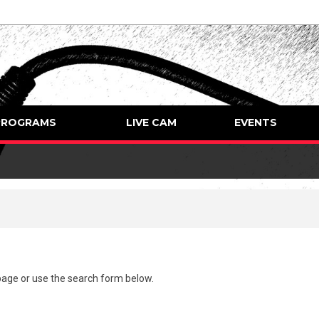
PROGRAMS
LIVE CAM
EVENTS
page
or use the search form below.