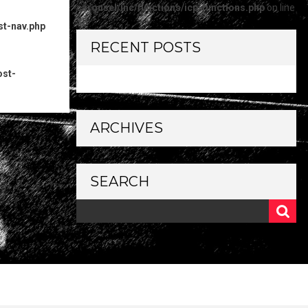
carousel/inc/functions/icp-functions.php
on line
30
st-nav.php
RECENT POSTS
ost-
ARCHIVES
SEARCH