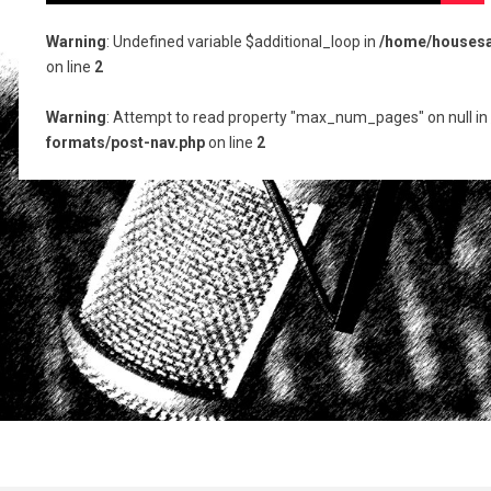
Warning
: Undefined variable $additional_loop in
/home/housesat
on line
2
Warning
: Attempt to read property "max_num_pages" on null in
formats/post-nav.php
on line
2