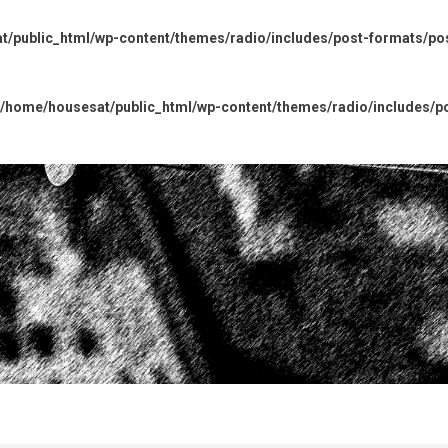
/public_html/wp-content/themes/radio/includes/post-formats/po
/home/housesat/public_html/wp-content/themes/radio/includes/p