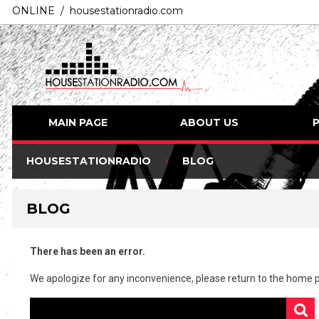
ONLINE / housestationradio.com
MAIN PAGE
ABOUT US
HOUSESTATIONRADIO
BLOG
BLOG
There has been an error.
We apologize for any inconvenience, please
return to the home 