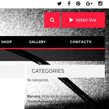
listen live
SHOP
GALLERY
CONTACTS
CATEGORIES
No categories
Warning
: Attempt to read property "ID" on null in
/home/housesat/public_html/wp-
content/plugins/image-