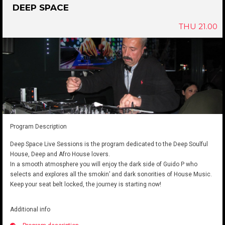
DEEP SPACE
THU 21.00
Program Description
Deep Space Live Sessions is the program dedicated to the Deep Soulful
House, Deep and Afro House lovers.
In a smooth atmosphere you will enjoy the dark side of Guido P who
selects and explores all the smokin’ and dark sonorities of House Music.
Keep your seat belt locked, the journey is starting now!
Additional info