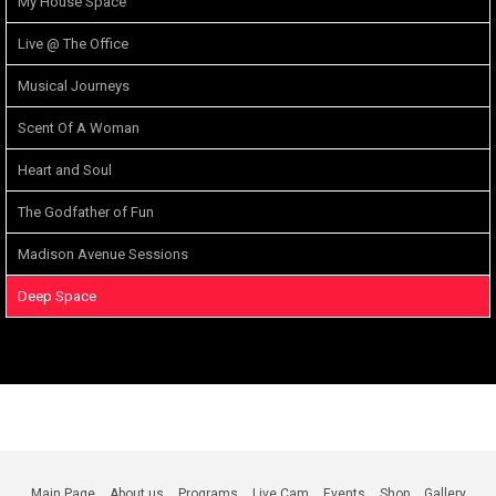
My House Space
Live @ The Office
Musical Journeys
Scent Of A Woman
Heart and Soul
The Godfather of Fun
Madison Avenue Sessions
Deep Space
Main Page
About us
Programs
Live Cam
Events
Shop
Gallery