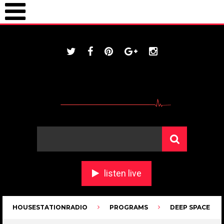
ONLINE / housestationradio.com
listen live
HOUSESTATIONRADIO
PROGRAMS
DEEP SPACE