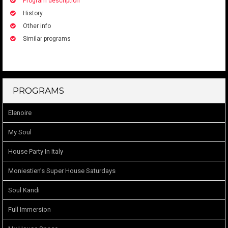
Program description
History
Other info
Similar programs
PROGRAMS
Elenoire
My Soul
House Party In Italy
Moniestien’s Super House Saturdays
Soul Kandi
Full Immersion