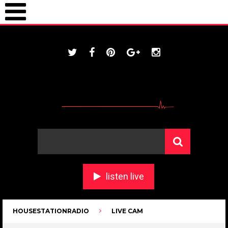
ONLINE / housestationradio.com
listen live
HOUSESTATIONRADIO
LIVE CAM