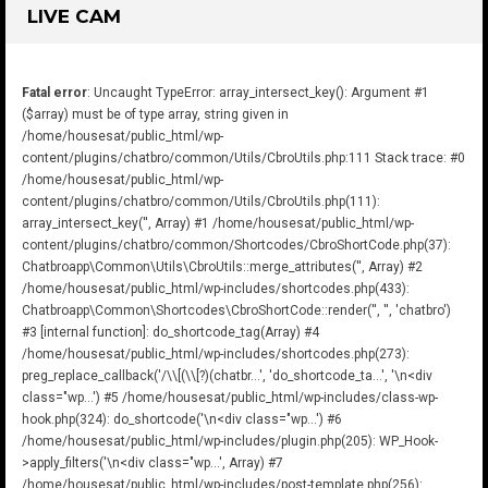
LIVE CAM
Fatal error
: Uncaught TypeError: array_intersect_key(): Argument #1
($array) must be of type array, string given in
/home/housesat/public_html/wp-
content/plugins/chatbro/common/Utils/CbroUtils.php:111 Stack trace: #0
/home/housesat/public_html/wp-
content/plugins/chatbro/common/Utils/CbroUtils.php(111):
array_intersect_key('', Array) #1 /home/housesat/public_html/wp-
content/plugins/chatbro/common/Shortcodes/CbroShortCode.php(37):
Chatbroapp\Common\Utils\CbroUtils::merge_attributes('', Array) #2
/home/housesat/public_html/wp-includes/shortcodes.php(433):
Chatbroapp\Common\Shortcodes\CbroShortCode::render('', '', 'chatbro')
#3 [internal function]: do_shortcode_tag(Array) #4
/home/housesat/public_html/wp-includes/shortcodes.php(273):
preg_replace_callback('/\\[(\\[?)(chatbr...', 'do_shortcode_ta...', '\n<div
class="wp...') #5 /home/housesat/public_html/wp-includes/class-wp-
hook.php(324): do_shortcode('\n<div class="wp...') #6
/home/housesat/public_html/wp-includes/plugin.php(205): WP_Hook-
>apply_filters('\n<div class="wp...', Array) #7
/home/housesat/public_html/wp-includes/post-template.php(256):