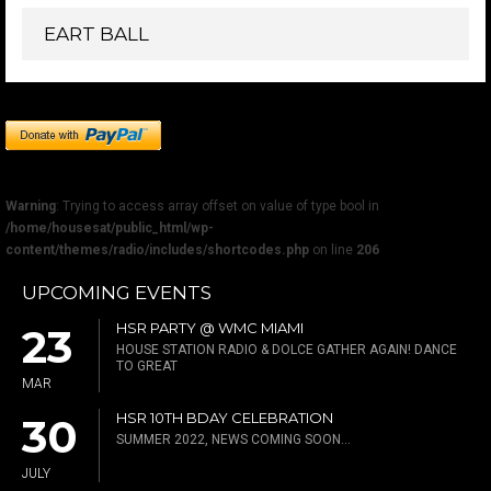
EART BALL
Warning
: Trying to access array offset on value of type bool in
/home/housesat/public_html/wp-
content/themes/radio/includes/shortcodes.php
on line
206
UPCOMING EVENTS
HSR PARTY @ WMC MIAMI
23
HOUSE STATION RADIO & DOLCE GATHER AGAIN! DANCE
TO GREAT
MAR
HSR 10TH BDAY CELEBRATION
30
SUMMER 2022, NEWS COMING SOON...
JULY