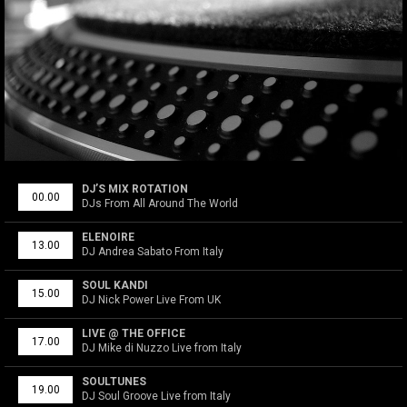
DJ’S MIX ROTATION
00.00
DJs From All Around The World
ELENOIRE
13.00
DJ Andrea Sabato From Italy
SOUL KANDI
15.00
DJ Nick Power Live From UK
LIVE @ THE OFFICE
17.00
DJ Mike di Nuzzo Live from Italy
SOULTUNES
19.00
DJ Soul Groove Live from Italy