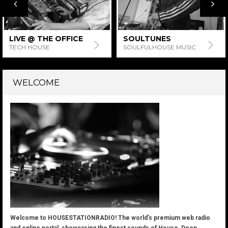
SOULTUNES
MONIESTIEN’S SUPER
HOUSE SATURDAYS
SOULFULHOUSE MUSIC
HOUSE MUSIC
WELCOME
Welcome to HOUSESTATIONRADIO! The world’s premium web radio