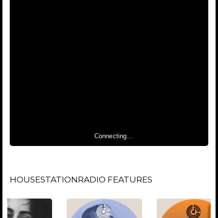
Connecting...
HOUSESTATIONRADIO FEATURES