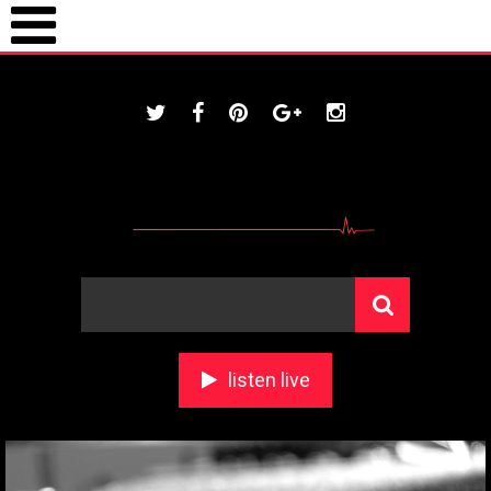
ONLINE / housestationradio.com
listen live