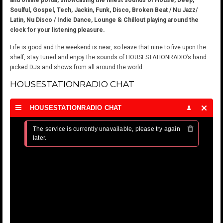
and online portal, showcasing the finest sounds of House, Deep,
Soulful, Gospel, Tech, Jackin, Funk, Disco, Broken Beat / Nu Jazz/
Latin, Nu Disco / Indie Dance, Lounge & Chillout playing around the
clock for your listening pleasure.
Life is good and the weekend is near, so leave that nine to five upon the
shelf, stay tuned and enjoy the sounds of HOUSESTATIONRADIO’s hand
picked DJs and shows from all around the world.
HOUSESTATIONRADIO CHAT
HOUSESTATIONRADIO CHAT
The service is currently unavailable, please try again 
later.