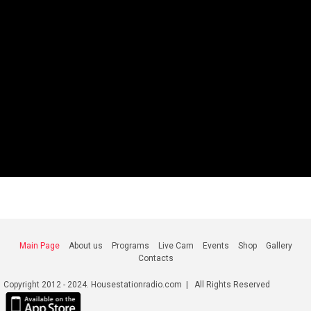
Main Page
About us
Programs
Live Cam
Events
Shop
Gallery
Contacts
Copyright 2012 - 2024. Housestationradio.com | All Rights Reserved