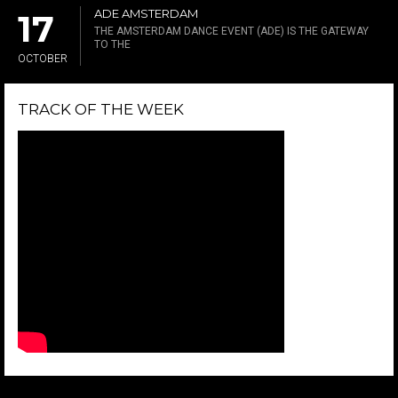
ADE AMSTERDAM
17
THE AMSTERDAM DANCE EVENT (ADE) IS THE GATEWAY
TO THE
OCTOBER
TRACK OF THE WEEK
LIKE US ON FACEBOOK