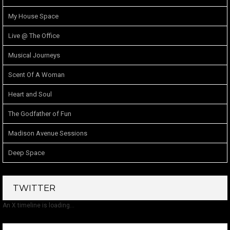
My House Space
Live @ The Office
Musical Journeys
Scent Of A Woman
Heart and Soul
The Godfather of Fun
Madison Avenue Sessions
Deep Space
TWITTER
An X timeline is loading...