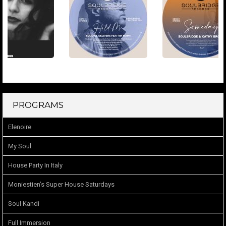
PROGRAMS
Elenoire
My Soul
House Party In Italy
Moniestien’s Super House Saturdays
Soul Kandi
Full Immersion