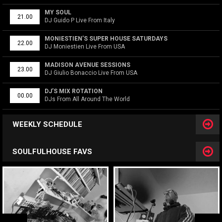
MY SOUL
21.00
DJ Guido P Live From Italy
MONIESTIEN’S SUPER HOUSE SATURDAYS
22.00
DJ Moniestien Live From USA
MADISON AVENUE SESSIONS
23.00
DJ Giulio Bonaccio Live From USA
DJ’S MIX ROTATION
00.00
DJs From All Around The World
WEEKLY SCHEDULE
SOULFULHOUSE FAVS