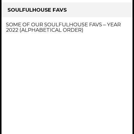
SOULFULHOUSE FAVS
SOME OF OUR SOULFULHOUSE FAVS – YEAR
2022 (ALPHABETICAL ORDER)