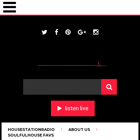
ONLINE / housestationradio.com
listen live
HOUSESTATIONRADIO
ABOUT US
SOULFULHOUSE FAVS