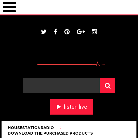
ONLINE / housestationradio.com
listen live
HOUSESTATIONRADIO
DOWNLOAD THE PURCHASED PRODUCTS