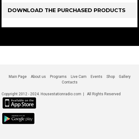
DOWNLOAD THE PURCHASED PRODUCTS
Main Page
About us
Programs
Live Cam
Events
Shop
Gallery
Contacts
Copyright 2012 - 2024. Housestationradio.com | All Rights Reserved