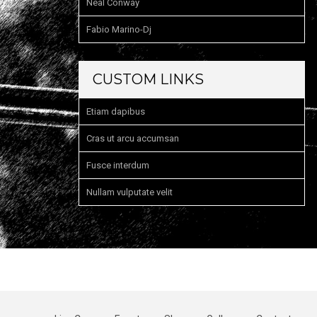
Neal Conway
Fabio Marino-Dj
CUSTOM LINKS
Etiam dapibus
Cras ut arcu accumsan
Fusce interdum
Nullam vulputate velit