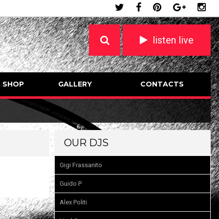
listen live
SHOP
GALLERY
CONTACTS
OUR DJS
Gigi Frassanito
Guido P
Alex Politi