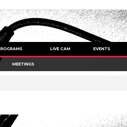
PROGRAMS
LIVE CAM
EVENTS
MEETINGS