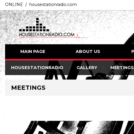
ONLINE / housestationradio.com
MAIN PAGE
ABOUT US
HOUSESTATIONRADIO
GALLERY
MEETINGS
MEETINGS