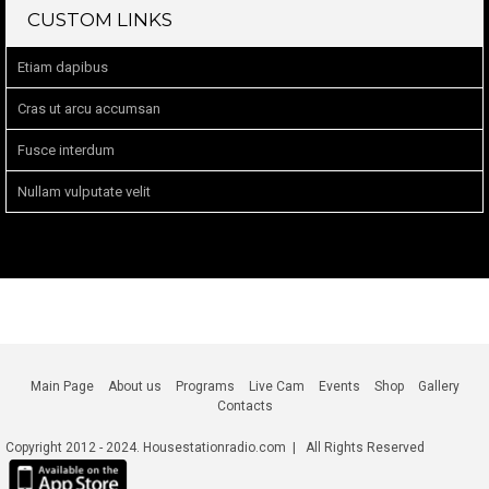
CUSTOM LINKS
Etiam dapibus
Cras ut arcu accumsan
Fusce interdum
Nullam vulputate velit
Main Page
About us
Programs
Live Cam
Events
Shop
Gallery
Contacts
Copyright 2012 - 2024. Housestationradio.com | All Rights Reserved