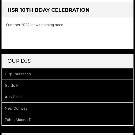
HSR 10TH BDAY CELEBRATION
Summer 2022, news coming soon…
OUR DJS
Gigi Frassanito
Guido P
Alex Politi
Neal Conway
Fabio Marino-Dj