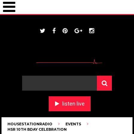
ONLINE / housestationradio.com
listen live
HOUSESTATIONRADIO
EVENTS
HSR 10TH BDAY CELEBRATION